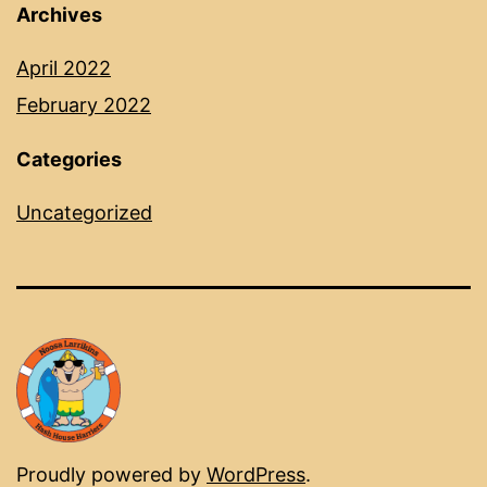
Archives
April 2022
February 2022
Categories
Uncategorized
Proudly powered by
WordPress
.