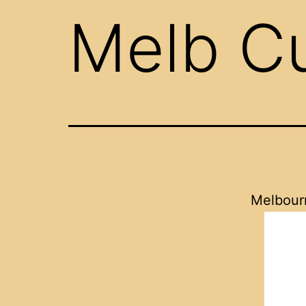
Melb C
Melbour