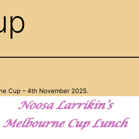
up
ne Cup – 4th November 2025.