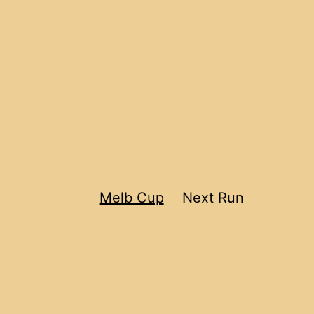
Melb Cup
Next Run