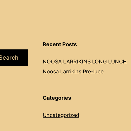
Recent Posts
Search
NOOSA LARRIKINS LONG LUNCH
Noosa Larrikins Pre-lube
Categories
Uncategorized