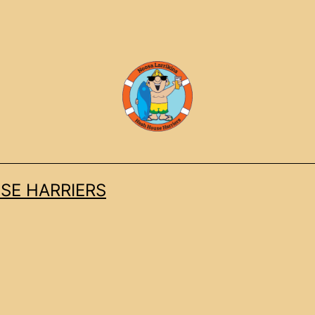
SE HARRIERS