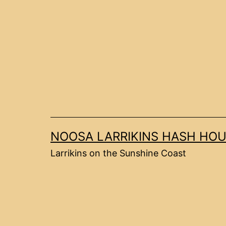
Skip
to
content
NOOSA LARRIKINS HASH HOU
Larrikins on the Sunshine Coast