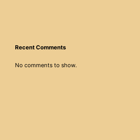
Recent Comments
No comments to show.