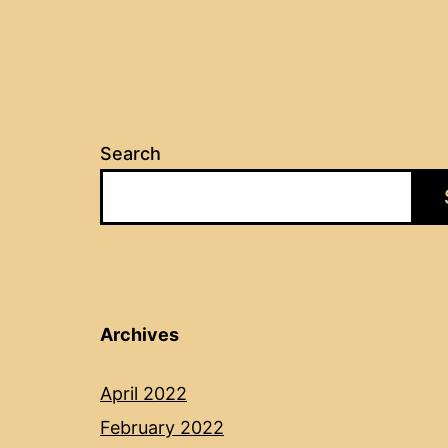
Search
Archives
April 2022
February 2022