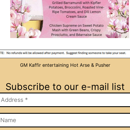
GM Kaffir entertaining Hot Arse & Pusher
Subscribe to our e-mail list